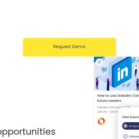
Request Demo
opportunities