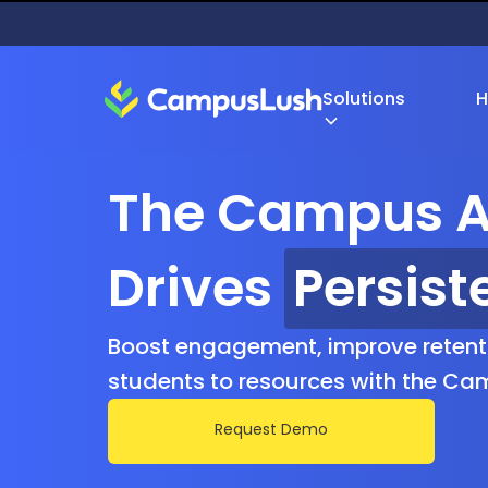
Solutions
H
The Campus A
Drives
Retent
Boost engagement, improve retent
students to resources with the Ca
Request Demo