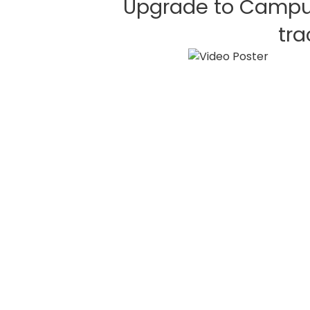
Upgrade to Campu
tra