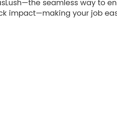
sLush—the seamless way to en
ck impact—making your job eas