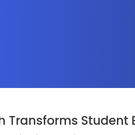
 Transforms Student