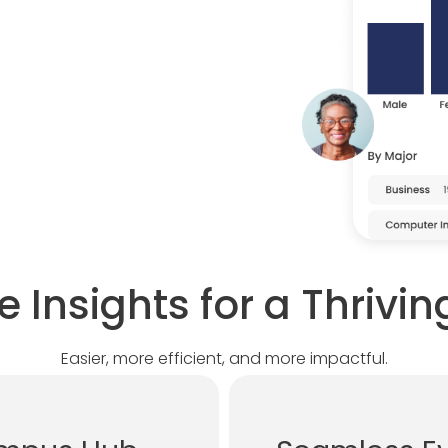
e Insights for a Thriv
Easier, more efficient, and more impactful.