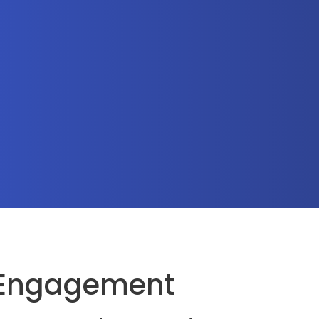
 Engagement