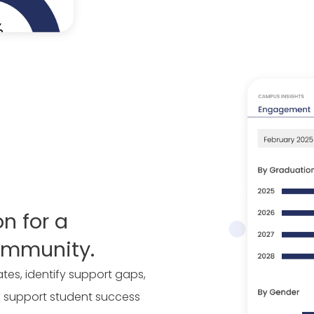
on for a
ommunity.
es, identify support gaps,
 support student success