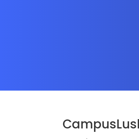
CampusLush