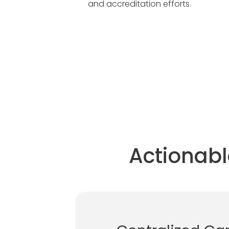
and accreditation efforts.
Actionabl