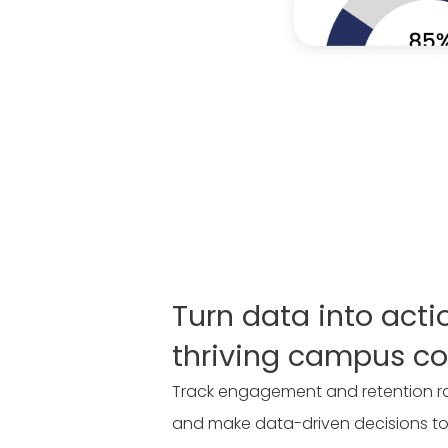
Turn data into acti
thriving campus c
Track engagement and retention rat
and make data-driven decisions to