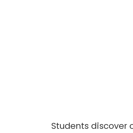
Students discover 