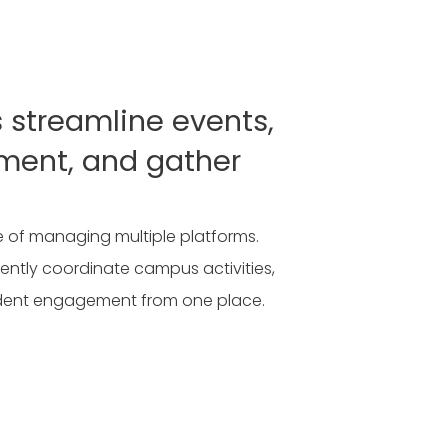
s streamline events,
ment, and gather
 of managing multiple platforms.
ently coordinate campus activities,
dent engagement from one place.