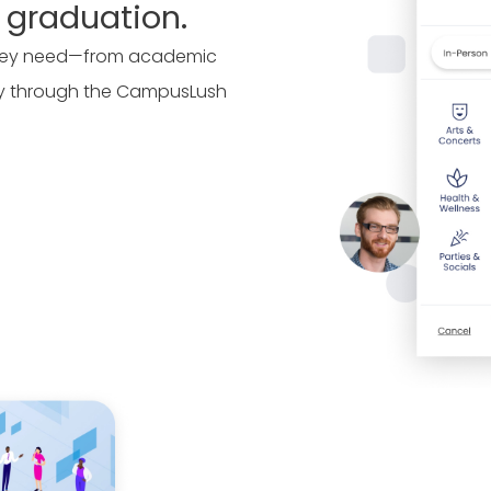
 graduation.
 they need—from academic
ly through the CampusLush