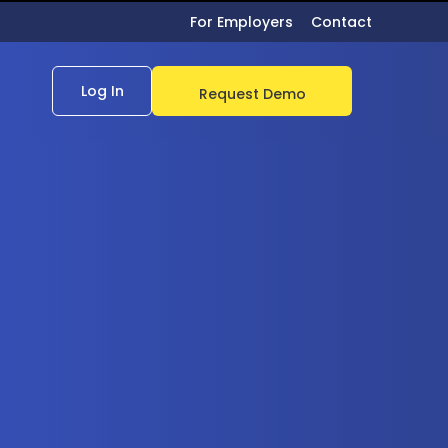
For Employers
Contact
Log In
Request Demo