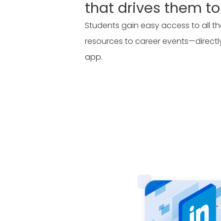
that drives them to
Students gain easy access to all
resources to career events—direct
app.