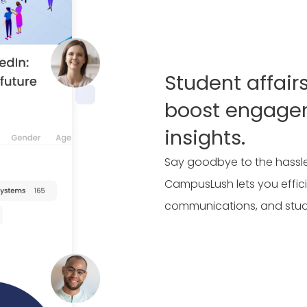
Student affair
boost engage
insights.
Say goodbye to the hassle
CampusLush lets you effici
communications, and stu