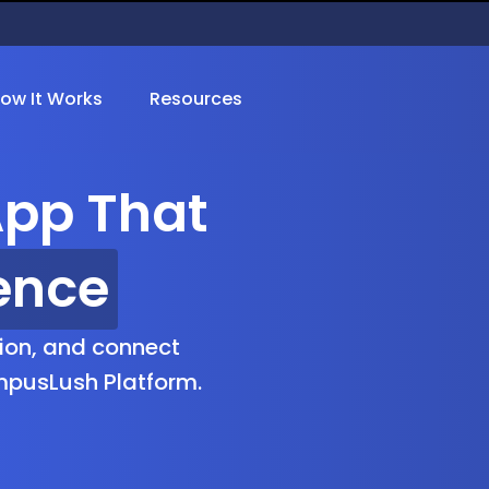
ow It Works
Resources
pp That
ion
ion, and connect
mpusLush Platform.