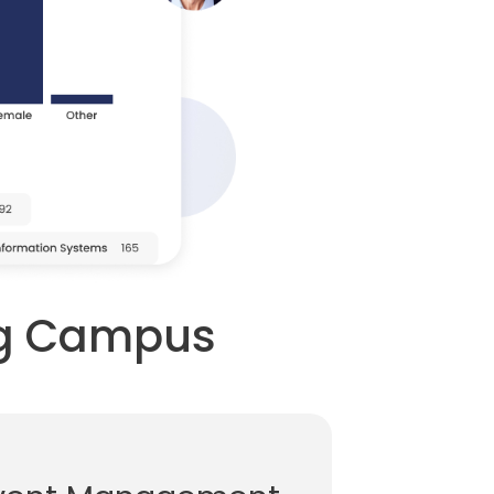
ing Campus