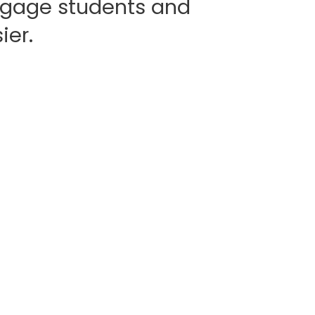
gage students and
ier.