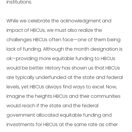
institutions.
While we celebrate the acknowledgment and
impact of HBCUs, we must also realize the
challenges HBCUs often face—one of them being
lack of funding. Although the month designation is
ok—providing more equitable funding to HBCUs
would be better. History has shown us that HBCUs
are typically underfunded at the state and federal
levels, yet HBCUs always find ways to excel. Now,
imagine the heights HBCUs and their communities
would reach if the state and the federal
government allocated equitable funding and
investments for HBCUs at the same rate as other