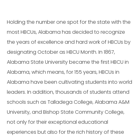
Holding the number one spot for the state with the
most HBCUs, Alabama has decided to recognize
the years of excellence and hard work of HBCUs by
designating October as HBCU Month. In 1867,
Alabama State University became the first HBCU in
Alabama, which means, for 155 years, HBCUs in
Alabama have been cultivating students into world
leaders. In addition, thousands of students attend
schools such as Talladega College, Alabama A&M
University, and Bishop State Community College,
not only for their exceptional educational
experiences but also for the rich history of these