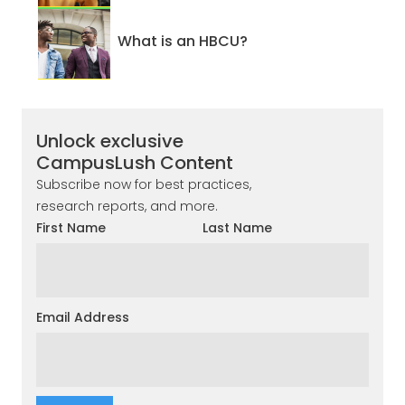
What is an HBCU?
Unlock exclusive
CampusLush Content
Subscribe now for best practices,
research reports, and more.
First Name
Last Name
Email Address