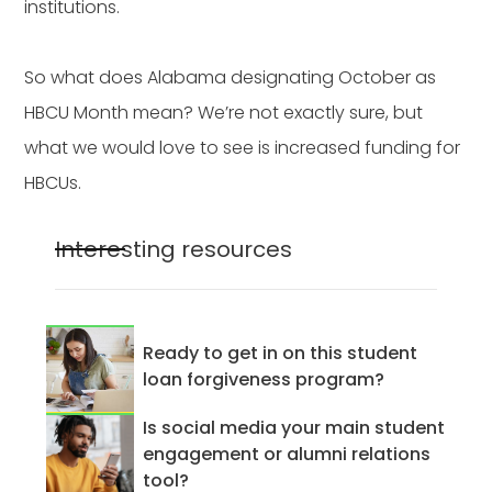
institutions.
So what does Alabama designating October as
HBCU Month mean? We’re not exactly sure, but
what we would love to see is increased funding for
HBCUs.
Interesting resources
Ready to get in on this student
loan forgiveness program?
Is social media your main student
engagement or alumni relations
tool?