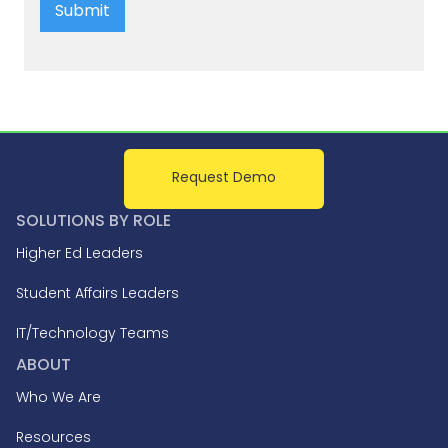
Request Demo
SOLUTIONS BY ROLE
Higher Ed Leaders
Student Affairs Leaders
IT/Technology Teams
ABOUT
Who We Are
Resources