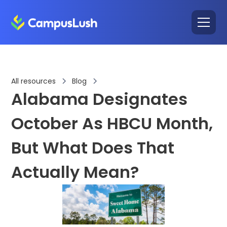
All resources
Blog
Alabama Designates
October As HBCU Month,
But What Does That
Actually Mean?